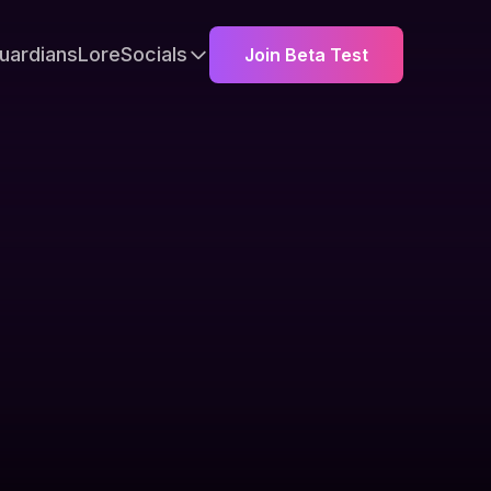
uardians
Lore
Socials
Join Beta Test