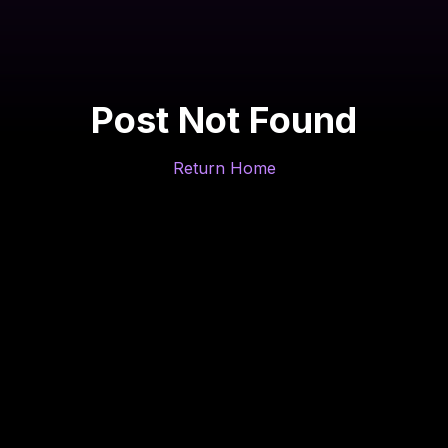
Post Not Found
Return Home