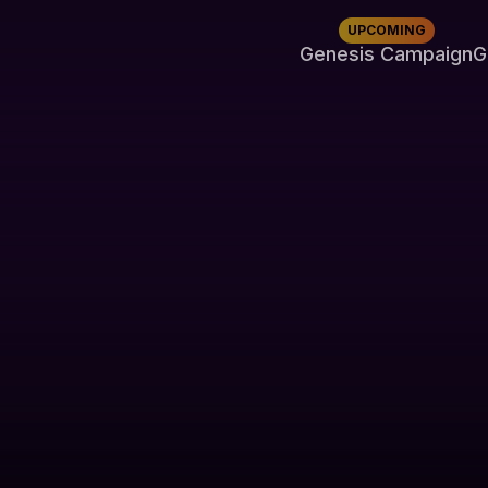
UPCOMING
Genesis Campaign
G